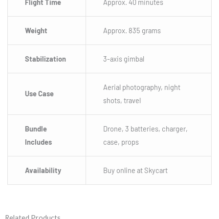
Flight Time
Approx. 40 minutes
Weight
Approx. 835 grams
Stabilization
3-axis gimbal
Aerial photography, night
Use Case
shots, travel
Bundle
Drone, 3 batteries, charger,
Includes
case, props
Availability
Buy online at Skycart
Related Products