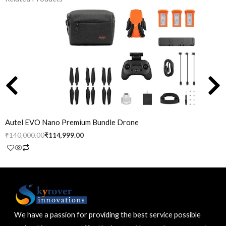
Original
Current
price
price
was:
is:
₹140,000.00.
₹114,999.00.
Autel EVO Nano Premium Bundle Drone
₹
140,000.00
₹
114,999.00
We have a passion for providing the best service possible