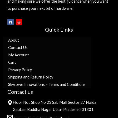
and making sure we offer the best guidance when you want
to purchase your next bit of hardware.
F
I
a
n
c
s
Quick Links
e
t
b
a
o
g
o
r
About
k
a
m
Contact Us
My Account
Cart
Privacy Policy
Shipping and Return Policy
Skyrover Innovations – Terms and Conditions
Contact us
Floor No : Shop No 23 Sab Mall Sector 27 Noida
Gautam Buddha Nagar Uttar Pradesh-201301