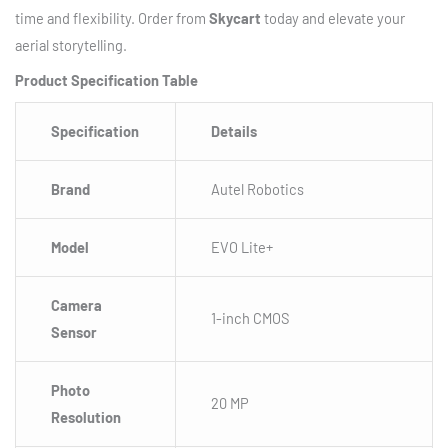
time and flexibility. Order from
Skycart
today and elevate your
aerial storytelling.
Product Specification Table
Specification
Details
Brand
Autel Robotics
Model
EVO Lite+
Camera
1-inch CMOS
Sensor
Photo
20 MP
Resolution