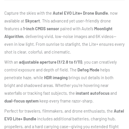
Capture the skies with the
Autel EVO Lite+ Drone Bundle
, now
available at
Skycart
. This advanced yet user-friendly drone
features a
1-inch CMOS sensor
paired with Autel’s
Moonlight
Algorithm
, delivering vivid, low-noise images and 6K videos—
even in low light. From sunrise to starlight, the Lite+ ensures every
shot is clear, colorful, and cinematic.
With an
adjustable aperture (f/2.8 to f/11)
, you can creatively
control exposure and depth of field. The
Defog Mode
helps
penetrate haze, while
HDR imaging
brings out details in both
bright and shadowed areas. Whether you’re hovering near
waterfalls or tracking fast subjects, the
instant autofocus
and
dual-focus system
keep every frame razor-sharp.
Perfect for travelers, filmmakers, and drone enthusiasts, the
Autel
EVO Lite+ Bundle
includes additional batteries, charging hub,
propellers, and a hard carrying case—giving you extended flight