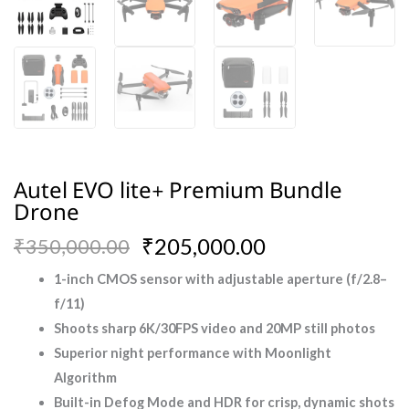
Autel EVO lite+ Premium Bundle
Drone
Original
Current
₹
205,000.00
₹
350,000.00
price
price
1-inch CMOS sensor with adjustable aperture (f/2.8–
f/11)
was:
is:
Shoots sharp 6K/30FPS video and 20MP still photos
₹350,000.00.
₹205,000.00.
Superior night performance with Moonlight
Algorithm
Built-in Defog Mode and HDR for crisp, dynamic shots