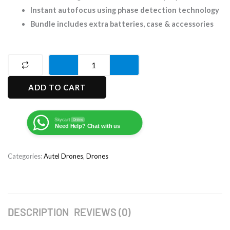
Instant autofocus using phase detection technology
Bundle includes extra batteries, case & accessories
Autel
EVO
ADD TO CART
lite+
Premium
Bundle
Skycart
Online
Need Help? Chat with us
Drone
quantity
Categories:
Autel Drones
,
Drones
DESCRIPTION
REVIEWS (0)