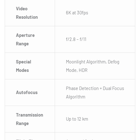
Video
6K at 30fps
Resolution
Aperture
f/2.8 – f/11
Range
Special
Moonlight Algorithm, Defog
Modes
Mode, HDR
Phase Detection + Dual Focus
Autofocus
Algorithm
Transmission
Up to 12 km
Range