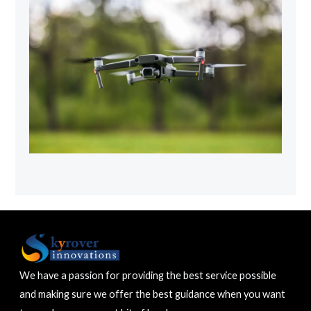
We have a passion for providing the best service possible
and making sure we offer the best guidance when you want