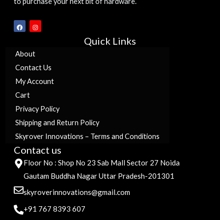
to purchase your next bit of hardware.
F
I
a
n
c
s
Quick Links
e
t
b
a
o
g
About
o
r
k
a
Contact Us
m
My Account
Cart
Privacy Policy
Shipping and Return Policy
Skyrover Innovations – Terms and Conditions
Contact us
Floor No : Shop No 23 Sab Mall Sector 27 Noida
Gautam Buddha Nagar Uttar Pradesh-201301
skyroverinnovations@gmail.com
+91 767 8393 607