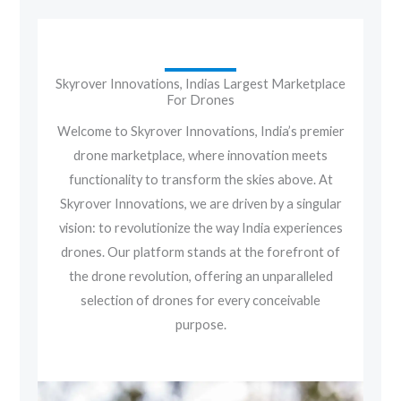
Skyrover Innovations, Indias Largest Marketplace
For Drones
Welcome to Skyrover Innovations, India’s premier
drone marketplace, where innovation meets
functionality to transform the skies above. At
Skyrover Innovations, we are driven by a singular
vision: to revolutionize the way India experiences
drones. Our platform stands at the forefront of
the drone revolution, offering an unparalleled
selection of drones for every conceivable
purpose.