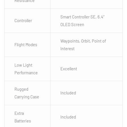
Resistance
Smart Controller SE, 6.4″
Controller
OLED Screen
Waypoints, Orbit, Point of
Flight Modes
Interest
Low Light
Excellent
Performance
Rugged
Included
Carrying Case
Extra
Included
Batteries