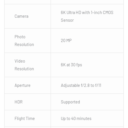
6K Ultra HD with 1-inch CMOS
Camera
Sensor
Photo
20 MP
Resolution
Video
6K at 30 fps
Resolution
Aperture
Adjustable f/2.8 to f/11
HDR
Supported
Flight Time
Up to 40 minutes