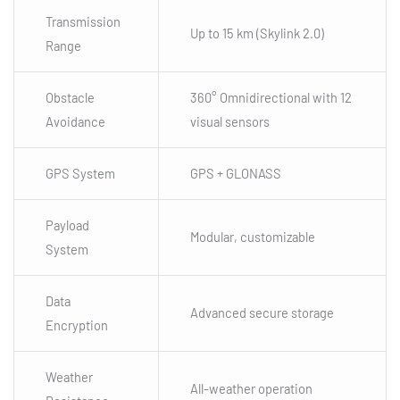
Transmission
Up to 15 km (Skylink 2.0)
Range
Obstacle
360° Omnidirectional with 12
Avoidance
visual sensors
GPS System
GPS + GLONASS
Payload
Modular, customizable
System
Data
Advanced secure storage
Encryption
Weather
All-weather operation