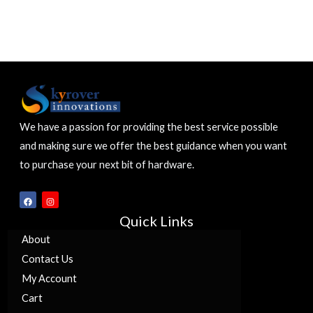
We have a passion for providing the best service possible
and making sure we offer the best guidance when you want
to purchase your next bit of hardware.
F
I
a
n
c
s
Quick Links
e
t
b
a
o
g
About
o
r
k
a
Contact Us
m
My Account
Cart