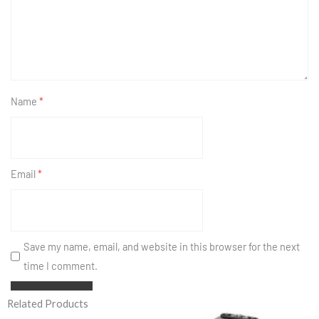
Name
*
Email
*
Save my name, email, and website in this browser for the next
time I comment.
Related Products
Original
Current