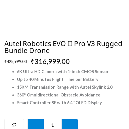
Autel Robotics EVO II Pro V3 Rugged
Bundle Drone
Original
Current
₹
316,999.00
₹
425,999.00
price
price
6K Ultra HD Camera with 1-inch CMOS Sensor
was:
is:
Up to 40 Minutes Flight Time per Battery
₹425,999.00.
₹316,999.00.
15KM Transmission Range with Autel Skylink 2.0
360° Omnidirectional Obstacle Avoidance
Smart Controller SE with 6.4″ OLED Display
Autel