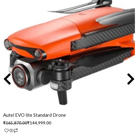
price
price
was:
is:
₹165,870.00.
₹144,999.00.
Autel EVO lite Standard Drone
₹
165,870.00
₹
144,999.00