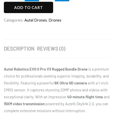
Robotics
ADD TO CART
EVO
II
Categories:
Autel Drones
,
Drones
Pro
V3
Rugged
Bundle
DESCRIPTION
REVIEWS (0)
Drone
quantity
Autel Robotics EVO II Pro V3 Rugged Bundle Drone
is a premium
choice for professionals seeking superior imaging, durability, and
flexibility. Featuring a powerful
6K Ultra HD camera
with a 1-inch
CMOS sensor, it captures stunning 20MP photos and videos with
exceptional clarity. With an impressive
40-minute flight time
and
15KM video transmission
powered by Autel’s Skylink 2.0, you can
complete extensive missions without interruption.