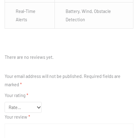
Real-Time
Battery, Wind, Obstacle
Alerts
Detection
There are no reviews yet.
Your email address will not be published.
Required fields are
marked
*
Your rating
*
Your review
*