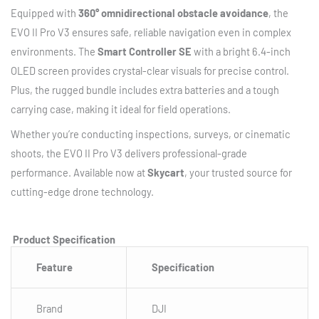
Equipped with
360° omnidirectional obstacle avoidance
, the
EVO II Pro V3 ensures safe, reliable navigation even in complex
environments. The
Smart Controller SE
with a bright 6.4-inch
OLED screen provides crystal-clear visuals for precise control.
Plus, the rugged bundle includes extra batteries and a tough
carrying case, making it ideal for field operations.
Whether you’re conducting inspections, surveys, or cinematic
shoots, the EVO II Pro V3 delivers professional-grade
performance. Available now at
Skycart
, your trusted source for
cutting-edge drone technology.
Product Specification
Feature
Specification
Brand
DJI