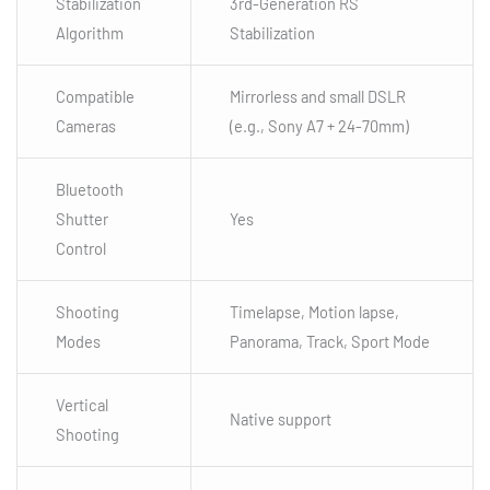
Stabilization
3rd-Generation RS
Algorithm
Stabilization
Compatible
Mirrorless and small DSLR
Cameras
(e.g., Sony A7 + 24-70mm)
Bluetooth
Shutter
Yes
Control
Shooting
Timelapse, Motion lapse,
Modes
Panorama, Track, Sport Mode
Vertical
Native support
Shooting