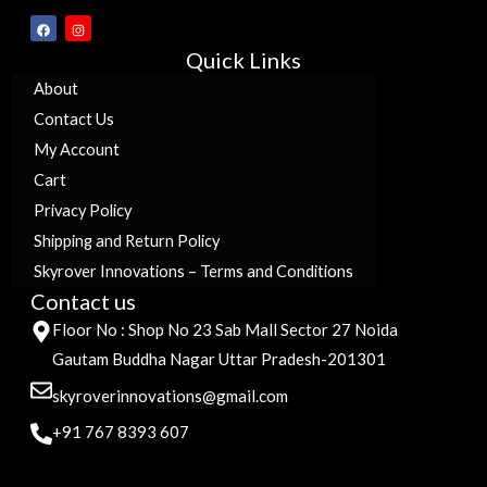
F
I
a
n
c
s
Quick Links
e
t
b
a
o
g
About
o
r
k
a
Contact Us
m
My Account
Cart
Privacy Policy
Shipping and Return Policy
Skyrover Innovations – Terms and Conditions
Contact us
Floor No : Shop No 23 Sab Mall Sector 27 Noida
Gautam Buddha Nagar Uttar Pradesh-201301
skyroverinnovations@gmail.com
+91 767 8393 607