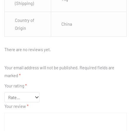
(Shipping)
Country of
China
Origin
There are no reviews yet.
Your email address will not be published.
Required fields are
marked
*
Your rating
*
Your review
*