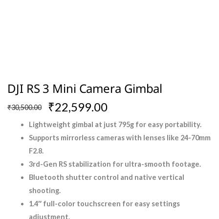
DJI RS 3 Mini Camera Gimbal
Original
Current
₹
22,599.00
₹
30,500.00
price
price
Lightweight gimbal at just 795g for easy portability.
was:
is:
Supports mirrorless cameras with lenses like 24-70mm
₹30,500.00.
₹22,599.00.
F2.8.
3rd-Gen RS stabilization for ultra-smooth footage.
Bluetooth shutter control and native vertical
shooting.
1.4″ full-color touchscreen for easy settings
adjustment.