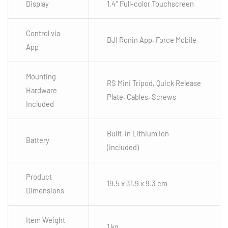
Display
1.4″ Full-color Touchscreen
Control via
DJI Ronin App, Force Mobile
App
Mounting
RS Mini Tripod, Quick Release
Hardware
Plate, Cables, Screws
Included
Built-in Lithium Ion
Battery
(included)
Product
19.5 x 31.9 x 9.3 cm
Dimensions
Item Weight
1 kg