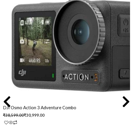
was:
is:
₹38,599.00.
₹30,999.00.
DJI Osmo Action 3 Adventure Combo
₹
38,599.00
₹
30,999.00