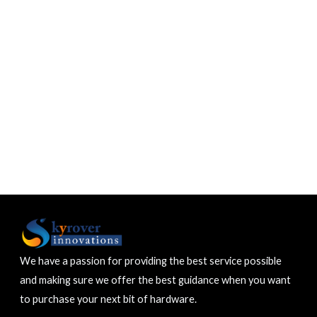
We have a passion for providing the best service possible
and making sure we offer the best guidance when you want
to purchase your next bit of hardware.