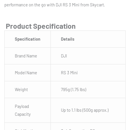
performance on the go with DJI RS 3 Mini from Skycart.
Product Specification
Specification
Details
Brand Name
DJI
Model Name
RS 3 Mini
Weight
795g (1.75 lbs)
Payload
Up to 1.1 lbs (500g approx.)
Capacity