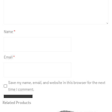
Name
*
Email
*
Save my name, email, and website in this browser for the next
time I comment.
Related Products
Original
Current
price
price