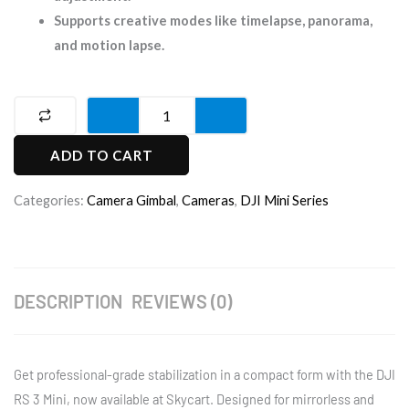
Supports creative modes like timelapse, panorama,
and motion lapse.
DJI
RS
ADD TO CART
3
Mini
Categories:
Camera Gimbal
,
Cameras
,
DJI Mini Series
Camera
Gimbal
quantity
DESCRIPTION
REVIEWS (0)
Get professional-grade stabilization in a compact form with the DJI
RS 3 Mini, now available at Skycart. Designed for mirrorless and