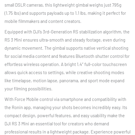
small DSLR cameras, this lightweight gimbal weighs just 795g
(1.75 lbs) and supports payloads up to 1.1 lbs, making it perfect for
mobile filmmakers and content creators.
Equipped with DJI’s 3rd-Generation RS stabilization algorithm, the
RS 3 Mini ensures ultra-smooth and steady footage, even during
dynamic movement. The gimbal supports native vertical shooting
for social media content and features Bluetooth shutter control for
effortless wireless operation. A bright 1.4″ full-color touchscreen
allows quick access to settings, while creative shooting modes
like timelapse, motion lapse, panorama, and sport mode expand
your filming possibilities.
With Force Mobile control via smartphone and compatibility with
the Ronin app, managing your shots becomes incredibly easy. Its
compact design, powerful features, and easy usability make the
DJI RS 3 Mini an essential tool for creators who demand
professional results in a lightweight package. Experience powerful