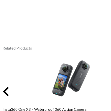
Related Products
Original
Current
price
price
was:
is:
₹46,610.00.
₹44,999.00.
Insta360 One X3 – Waterproof 360 Action Camera