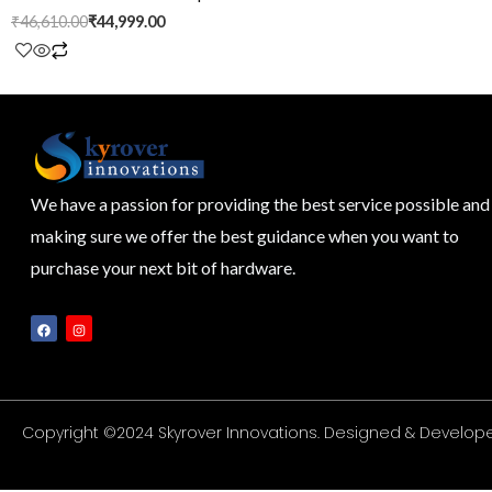
₹
46,610.00
₹
44,999.00
We have a passion for providing the best service possible and
making sure we offer the best guidance when you want to
purchase your next bit of hardware.
F
I
a
n
c
s
e
t
b
a
o
g
o
r
k
a
m
Copyright ©2024 Skyrover Innovations. Designed & Develope