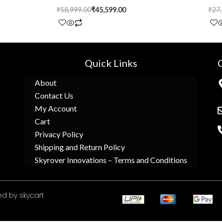
₹
58,999.00
₹
45,599.00
₹
27
Quick Links
About
Contact Us
My Account
Cart
Privacy Policy
Shipping and Return Policy
Skyrover Innovations – Terms and Conditions
d by skycart