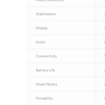
Stabilization
Display
Audio
Connectivity
Battery Life
Smart Modes
Portability