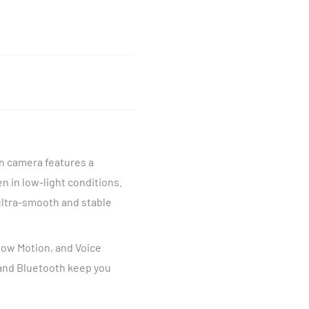
on camera features a
n in low-light conditions.
ultra-smooth and stable
Slow Motion, and Voice
 and Bluetooth keep you