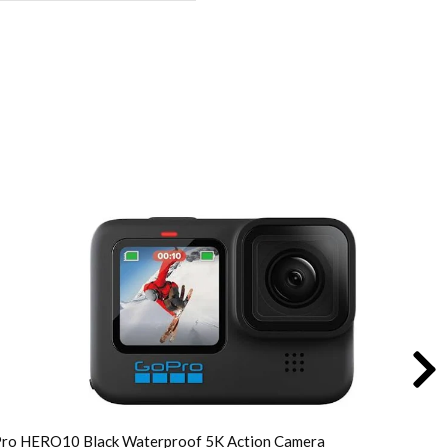
inal
rent
e
e
:
119.00.
799.00.
ro HERO10 Black Waterproof 5K Action Camera