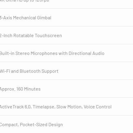
3-Axis Mechanical Gimbal
2-Inch Rotatable Touchscreen
Built-in Stereo Microphones with Directional Audio
Wi-Fi and Bluetooth Support
Approx. 160 Minutes
ActiveTrack 6.0, Timelapse, Slow Motion, Voice Control
Compact, Pocket-Sized Design