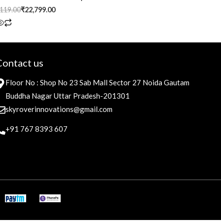
,119.00
₹
22,799.00
Contact us
Floor No : Shop No 23 Sab Mall Sector 27 Noida Gautam
Buddha Nagar Uttar Pradesh-201301
skyroverinnovations@gmail.com
+91 767 8393 607