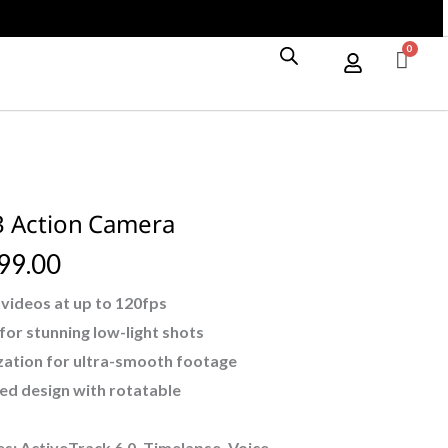
Camera
quantity
3 Action Camera
99.00
videos at up to 120fps
or stunning low-light shots
ization for ultra-smooth footage
ed design with rotatable
: ActiveTrack 6.0, Timelapse, Voice