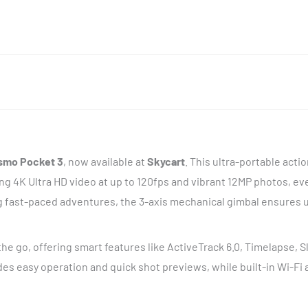
smo Pocket 3
, now available at
Skycart
. This ultra-portable acti
g 4K Ultra HD video at up to 120fps and vibrant 12MP photos, eve
ng fast-paced adventures, the 3-axis mechanical gimbal ensures 
he go, offering smart features like ActiveTrack 6.0, Timelapse, 
des easy operation and quick shot previews, while built-in Wi-Fi