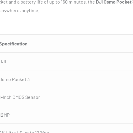
ket and a battery life of up to 160 minutes, the
DJI Osmo Pocket 
 anywhere, anytime.
Specification
DJI
Osmo Pocket 3
1-Inch CMOS Sensor
12MP
4K Ultra HD up to 120fps