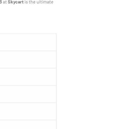
3
at
Skycart
is the ultimate