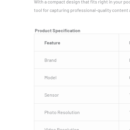
With a compact design that fits right in your poc
tool for capturing professional-quality content
Product Specification
Feature
Brand
Model
Sensor
Photo Resolution
Video Resolution