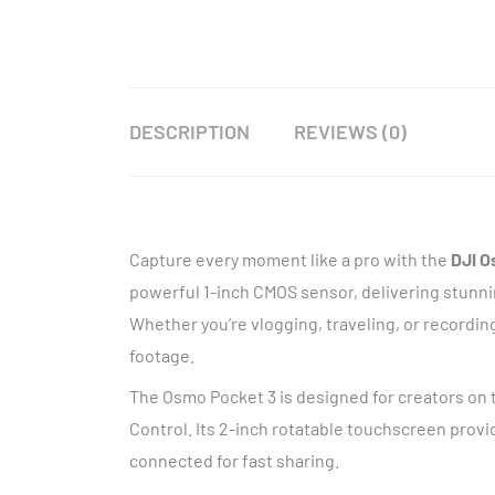
DESCRIPTION
REVIEWS (0)
Capture every moment like a pro with the
DJI O
powerful 1-inch CMOS sensor, delivering stunnin
Whether you’re vlogging, traveling, or recordi
footage.
The Osmo Pocket 3 is designed for creators on t
Control. Its 2-inch rotatable touchscreen provi
connected for fast sharing.