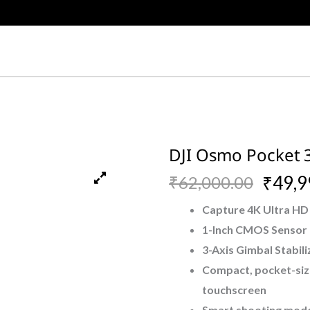
DJI Osmo Pocket 
Original
Current
₹
49,9
₹
62,000.00
price
price
Capture 4K Ultra HD 
1-Inch CMOS Sensor f
was:
is:
3-Axis Gimbal Stabil
₹62,000.00.
₹49,999.00.
Compact, pocket-siz
touchscreen
Smart shooting modes