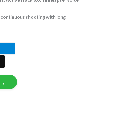
 continuous shooting with long
 us