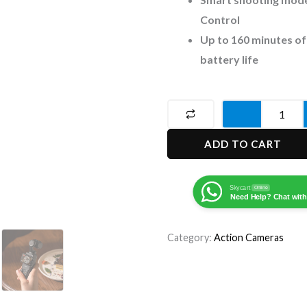
Control
Up to 160 minutes of
battery life
DJI
Osmo
ADD TO CART
Pocket
3
Action
Skycart
Online
Need Help? Chat with
Camera
quantity
Category:
Action Cameras