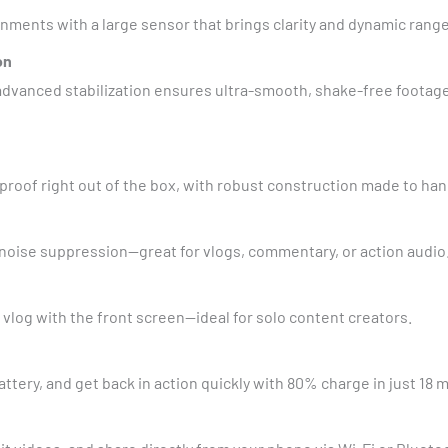
ronments with a large sensor that brings clarity and dynamic rang
on
’s advanced stabilization ensures ultra-smooth, shake-free foot
roof right out of the box, with robust construction made to ha
 noise suppression—great for vlogs, commentary, or action audio
 vlog with the front screen—ideal for solo content creators.
ttery, and get back in action quickly with 80% charge in just 18 