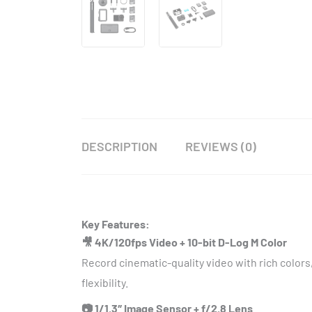
DESCRIPTION
REVIEWS (0)
Key Features:
🎥 4K/120fps Video + 10-bit D-Log M Color
Record cinematic-quality video with rich colors
flexibility.
📷 1/1.3″ Image Sensor + f/2.8 Lens