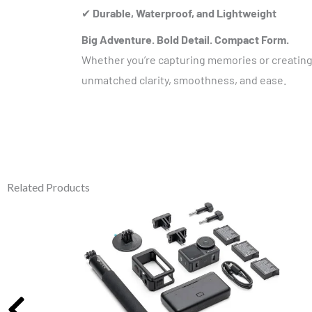
✔
Durable, Waterproof, and Lightweight
Big Adventure. Bold Detail. Compact Form.
Whether you’re capturing memories or creating
unmatched clarity, smoothness, and ease.
Related Products
Original
Current
price
price
was:
is:
₹45,000.00.
₹32,990.00.