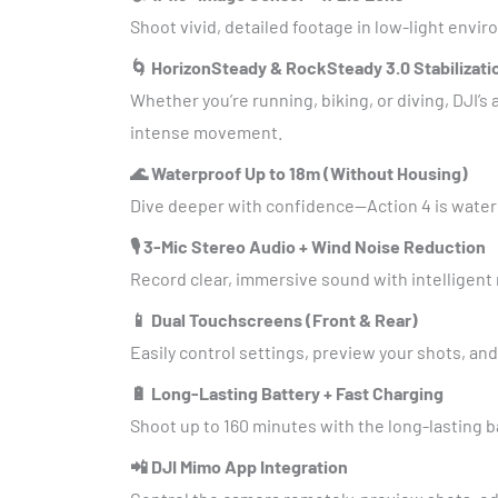
Shoot vivid, detailed footage in low-light envi
🌀 HorizonSteady & RockSteady 3.0 Stabilizati
Whether you’re running, biking, or diving, DJI
intense movement.
🌊 Waterproof Up to 18m (Without Housing)
Dive deeper with confidence—Action 4 is waterp
🎙️ 3-Mic Stereo Audio + Wind Noise Reduction
Record clear, immersive sound with intelligent
📱 Dual Touchscreens (Front & Rear)
Easily control settings, preview your shots, and
🔋 Long-Lasting Battery + Fast Charging
Shoot up to 160 minutes with the long-lasting ba
📲 DJI Mimo App Integration