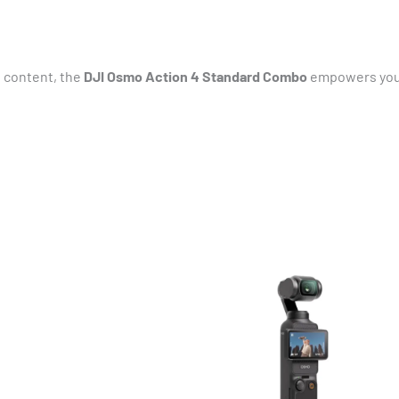
 content, the
DJI Osmo Action 4 Standard Combo
empowers you t
Original
Current
price
price
was:
is:
₹73,000.00.
₹70,590.00.