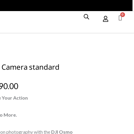
standard
combo
quantity
4 Camera standard
90.00
e Your Action
o More.
tion photography with the
DJI Osmo