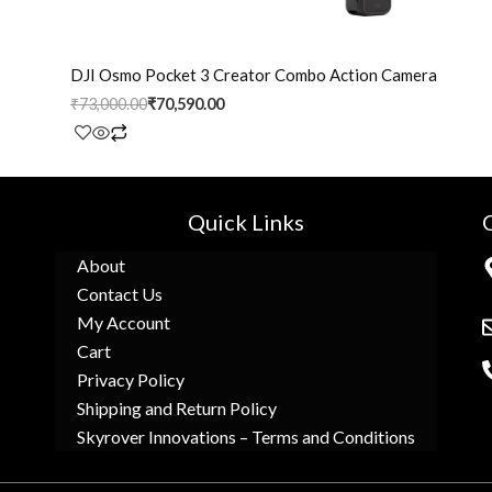
DJI Osmo Pocket 3 Creator Combo Action Camera
₹
73,000.00
₹
70,590.00
Quick Links
About
Contact Us
My Account
Cart
Privacy Policy
Shipping and Return Policy
Skyrover Innovations – Terms and Conditions