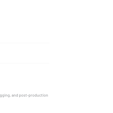
logging, and post-production