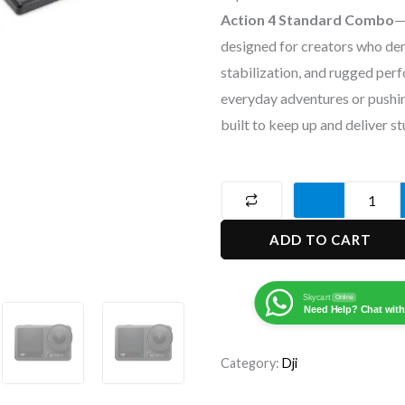
Action 4 Standard Combo
—
designed for creators who de
stabilization, and rugged per
everyday adventures or pushing
built to keep up and deliver st
DJI
Osmo
ADD TO CART
Action
4
Camera
Skycart
Online
Need Help? Chat with
standard
combo
Category:
Dji
quantity