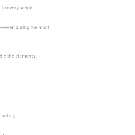
e to every scene.
age—even during the most
ndle the elements.
.
minutes.