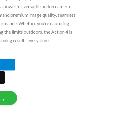
a powerful, versatile action camera
mand premium image quality, seamless
formance. Whether you’re capturing
 the limits outdoors, the Action 4 is
unning results every time.
 us