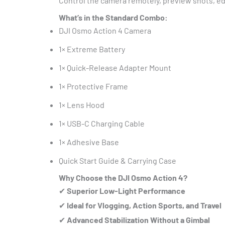
Control the camera remotely, preview shots, edi
What’s in the Standard Combo:
DJI Osmo Action 4 Camera
1× Extreme Battery
1× Quick-Release Adapter Mount
1× Protective Frame
1× Lens Hood
1× USB-C Charging Cable
1× Adhesive Base
Quick Start Guide & Carrying Case
Why Choose the DJI Osmo Action 4?
✔
Superior Low-Light Performance
✔
Ideal for Vlogging, Action Sports, and Travel
✔
Advanced Stabilization Without a Gimbal