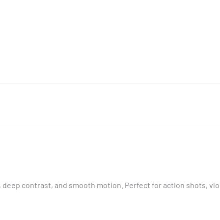
, deep contrast, and smooth motion. Perfect for action shots, v