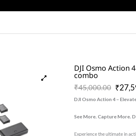
DJI Osmo Action 
combo
Original
Current
₹
27,5
₹
45,000.00
price
price
DJI Osmo Action 4 – Elevat
was:
is:
See More. Capture More. D
₹45,000.00.
₹27,590.00.
Experience the ultimate in ac