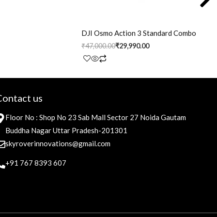
DJI Osmo Action 3 Standard Combo
₹
47,000.00
₹
29,990.00
Contact us
Floor No : Shop No 23 Sab Mall Sector 27 Noida Gautam
Buddha Nagar Uttar Pradesh-201301
skyroverinnovations@gmail.com
+91 767 8393 607