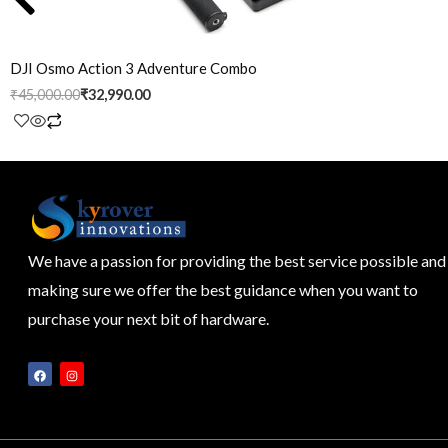
DJI Osmo Action 3 Adventure Combo
₹
45,000.00
₹
32,990.00
We have a passion for providing the best service possible and
making sure we offer the best guidance when you want to
purchase your next bit of hardware.
F
I
a
n
c
s
e
t
b
a
o
g
o
r