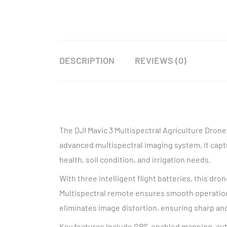
DESCRIPTION
REVIEWS (0)
The DJI Mavic 3 Multispectral Agriculture Drone
advanced multispectral imaging system, it captu
health, soil condition, and irrigation needs.
With three intelligent flight batteries, this dro
Multispectral remote ensures smooth operation
eliminates image distortion, ensuring sharp and
Key features include GPS-enabled mapping, au