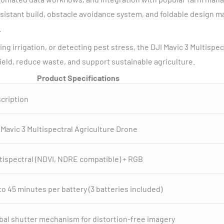
istant build, obstacle avoidance system, and foldable design ma
.
g irrigation, or detecting pest stress, the DJI Mavic 3 Multisp
ield, reduce waste, and support sustainable agriculture.
Product Specifications
cription
 Mavic 3 Multispectral Agriculture Drone
tispectral (NDVI, NDRE compatible) + RGB
to 45 minutes per battery (3 batteries included)
bal shutter mechanism for distortion-free imagery