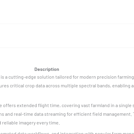
Description
 is a cutting-edge solution tailored for modern precision farmin
res critical crop data across multiple spectral bands, enabling a
ne offers extended flight time, covering vast farmland in a single 
s and real-time data streaming for efficient field management. 
 reliable imagery every time.
tomated data workflows, and integration with popular farm man