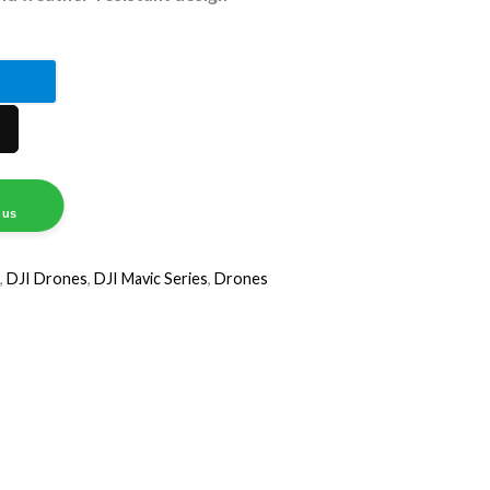
tral
re
 us
,
DJI Drones
,
DJI Mavic Series
,
Drones