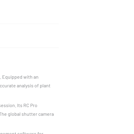
g. Equipped with an
ccurate analysis of plant
session. Its RC Pro
The global shutter camera
agement software for