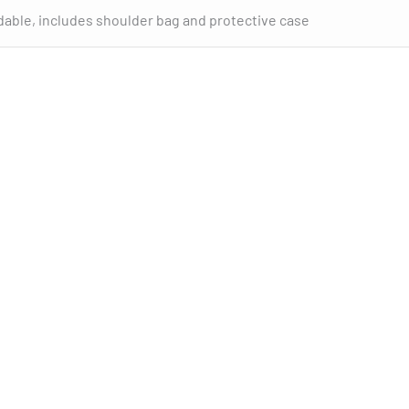
dable, includes shoulder bag and protective case