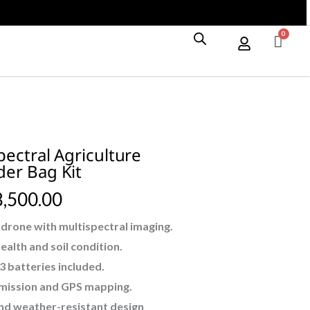
Drone
With
Shoulder
Bag
Kit
quantity
pectral Agriculture
er Bag Kit
,500.00
 drone with multispectral imaging.
alth and soil condition.
 3 batteries included.
smission and GPS mapping.
and weather-resistant design