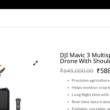
DJI Mavic 3 Multis
Drone With Should
Original
Current
₹
588
₹
645,000.00
price
price
Precision agriculture
Helps monitor crop he
was:
is:
Long flight time with
₹645,000.00.
₹588,500.00.
Real-time data tran
Foldable, portable, 