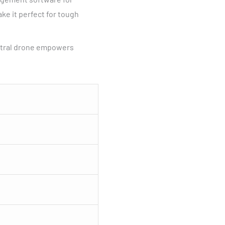
ke it perfect for tough
ectral drone empowers