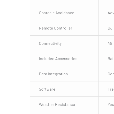
Obstacle Avoidance
Adv
Remote Controller
DJI
Connectivity
4G,
Included Accessories
Bat
Data Integration
Com
Software
Fre
Weather Resistance
Yes