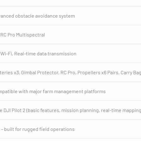
anced obstacle avoidance system
 RC Pro Multispectral
 Wi-Fi, Real-time data transmission
teries x3, Gimbal Protector, RC Pro, Propellers x6 Pairs, Carry Bag
patible with major farm management platforms
e DJI Pilot 2 (basic features, mission planning, real-time mapping
 – built for rugged field operations