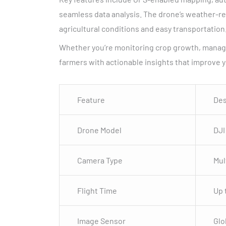
seamless data analysis. The drone’s weather-res
agricultural conditions and easy transportation
Whether you’re monitoring crop growth, managin
farmers with actionable insights that improve y
Feature
Des
Drone Model
DJI
Camera Type
Mul
Flight Time
Up 
Image Sensor
Glo