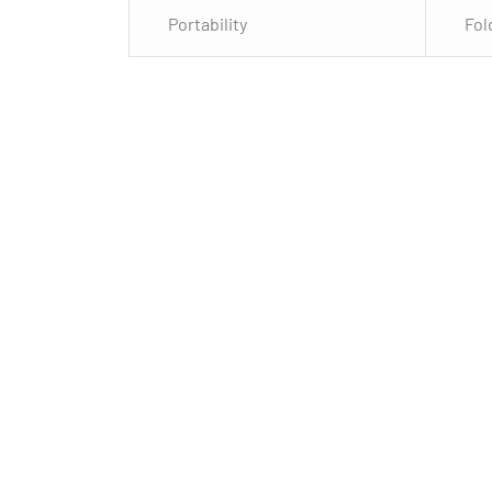
Portability
Fol