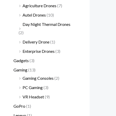
Agriculture Drones
(7)
Autel Drones
(10)
Day Night Thermal Drones
(2)
Delivery Drone
(1)
Enterprise Drones
(3)
Gadgets
(3)
Gaming
(13)
Gaming Consoles
(2)
PC Gaming
(3)
VR Headset
(9)
GoPro
(1)
Lenevo
(1)