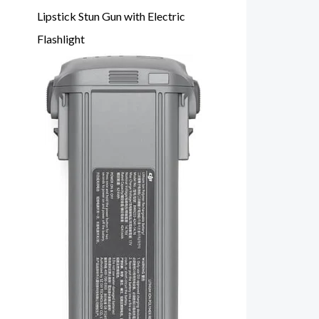
Lipstick Stun Gun with Electric
Flashlight