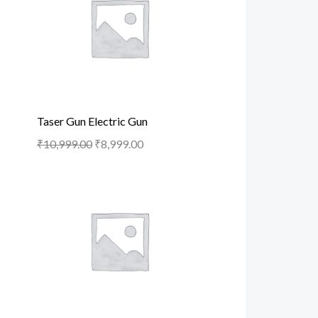
Taser Gun Electric Gun
₹
10,999.00
₹
8,999.00