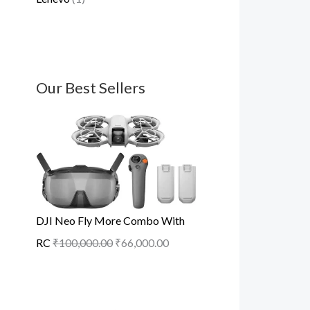
Our Best Sellers
DJI Neo Fly More Combo With
RC
₹
100,000.00
₹
66,000.00