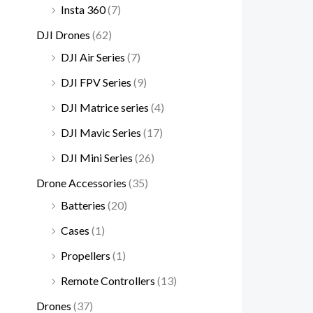
.
Insta 360
(7)
DJI Drones
(62)
DJI Air Series
(7)
DJI FPV Series
(9)
DJI Matrice series
(4)
DJI Mavic Series
(17)
DJI Mini Series
(26)
Drone Accessories
(35)
Batteries
(20)
Cases
(1)
Propellers
(1)
Remote Controllers
(13)
Drones
(37)