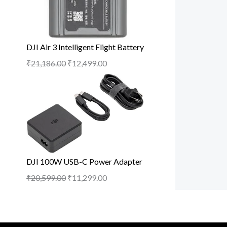
DJI Air 3 Intelligent Flight Battery
₹
21,186.00
₹
12,499.00
DJI 100W USB-C Power Adapter
₹
20,599.00
₹
11,299.00